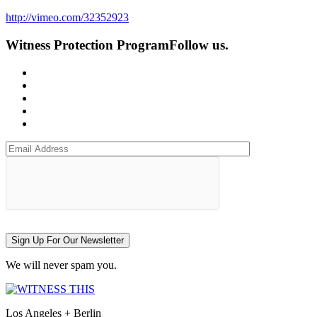
http://vimeo.com/32352923
Witness Protection Program
Follow us.
Sign Up For Our Newsletter
We will never spam you.
Los Angeles + Berlin