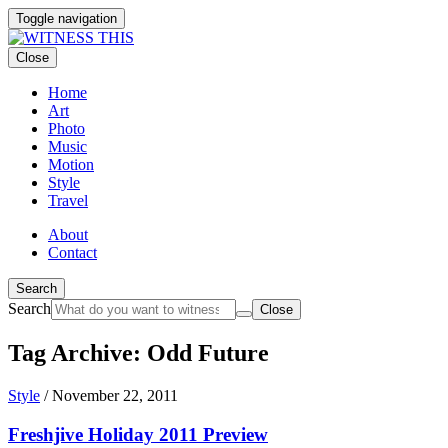
Toggle navigation
Close
Home
Art
Photo
Music
Motion
Style
Travel
About
Contact
Search
Search
Close
Tag Archive: Odd Future
Style
/
November 22, 2011
Freshjive Holiday 2011 Preview