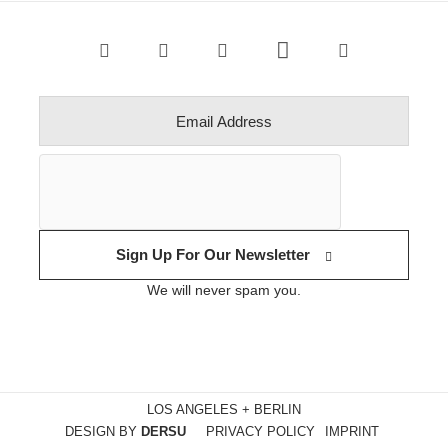
Sign Up For Our Newsletter
We will never spam you.
LOS ANGELES + BERLIN
DESIGN BY
DERSU
PRIVACY POLICY
IMPRINT