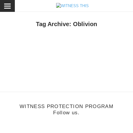
ose
Tag Archive: Oblivion
usic
/
October 24, 2011
Grimes
WITNESS PROTECTION PROGRAM
Follow us.