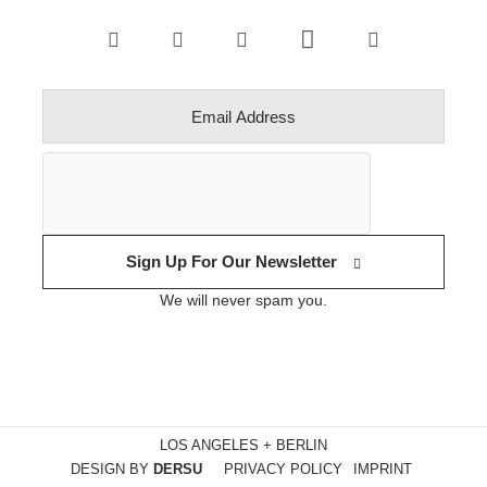
Sign Up For Our Newsletter
We will never spam you.
LOS ANGELES + BERLIN
DESIGN BY
DERSU
PRIVACY POLICY
IMPRINT