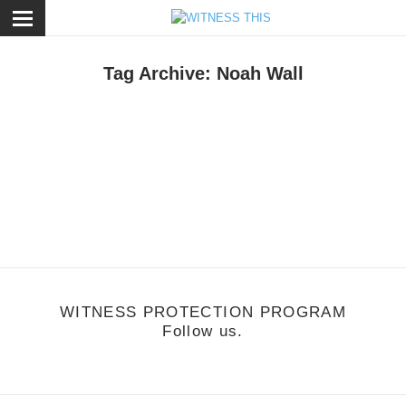
ose
Tag Archive: Noah Wall
usic
/
August 9, 2011
Noah Wall - Mind Games
ttp://vimeo.com/26279711
WITNESS PROTECTION PROGRAM
Follow us.