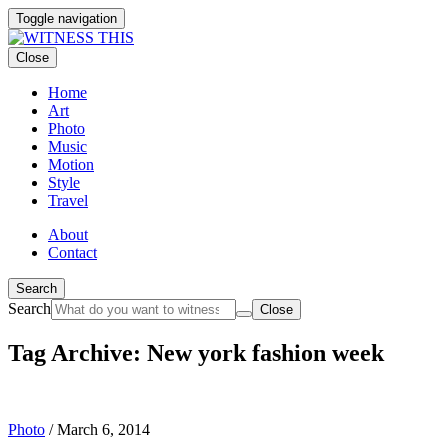
Toggle navigation
Close
Home
Art
Photo
Music
Motion
Style
Travel
About
Contact
Search
Search
Close
Tag Archive: New york fashion week
Photo
/
March 6, 2014