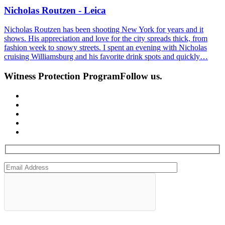
Nicholas Routzen - Leica
Nicholas Routzen has been shooting New York for years and it
shows. His appreciation and love for the city spreads thick, from
fashion week to snowy streets. I spent an evening with Nicholas
cruising Williamsburg and his favorite drink spots and quickly…
Witness Protection Program
Follow us.