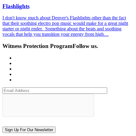
Flashlights
I don't know much about Denver's Flashlights other than the fact
that their soothing electro pop music would make for a great night
starter or night ender. Something about the beats and soothing
vocals that help you transition your energy from high…
Witness Protection Program
Follow us.
Sign Up For Our Newsletter