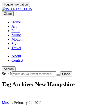
Toggle navigation
Close
Home
Art
Photo
Music
Motion
Style
Travel
About
Contact
Search
Search
Close
Tag Archive: New Hampshire
Music
/
February 24, 2011