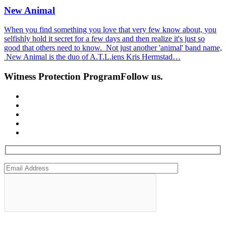
New Animal
When you find something you love that very few know about, you
selfishly hold it secret for a few days and then realize it's just so
good that others need to know. Not just another 'animal' band name,
New Animal is the duo of A.T.L.iens Kris Hermstad…
Witness Protection Program
Follow us.