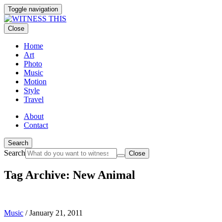
Toggle navigation
Close
Home
Art
Photo
Music
Motion
Style
Travel
About
Contact
Search
Search
Close
Tag Archive: New Animal
Music
/
January 21, 2011