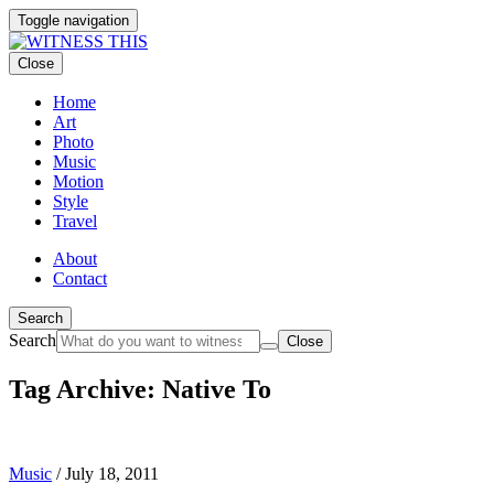
Toggle navigation
Close
Home
Art
Photo
Music
Motion
Style
Travel
About
Contact
Search
Search
Close
Tag Archive: Native To
Music
/
July 18, 2011