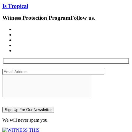
Is Tropical
Witness Protection Program
Follow us.
Sign Up For Our Newsletter
We will never spam you.