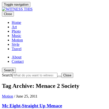
Toggle navigation
Close
Home
Art
Photo
Music
Motion
Style
Travel
About
Contact
Search
Search
Close
Tag Archive: Menace 2 Society
Motion
/
June 25, 2011
Mc Eight-Straight Up Menace