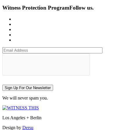
Witness Protection Program
Follow us.
Sign Up For Our Newsletter
We will never spam you.
Los Angeles + Berlin
Design by
Dersu