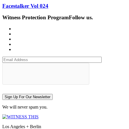
Facestalker Vol 024
Witness Protection Program
Follow us.
Sign Up For Our Newsletter
We will never spam you.
Los Angeles + Berlin