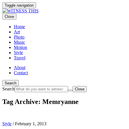
Toggle navigation
Close
Home
Art
Photo
Music
Motion
Style
Travel
About
Contact
Search
Search
Close
Tag Archive: Memryanne
Style
/
February 1, 2013