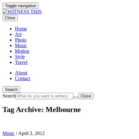
Toggle navigation
Close
Home
Art
Photo
Music
Motion
Style
Travel
About
Contact
Search
Search
Close
Tag Archive: Melbourne
Music
/
April 2, 2012