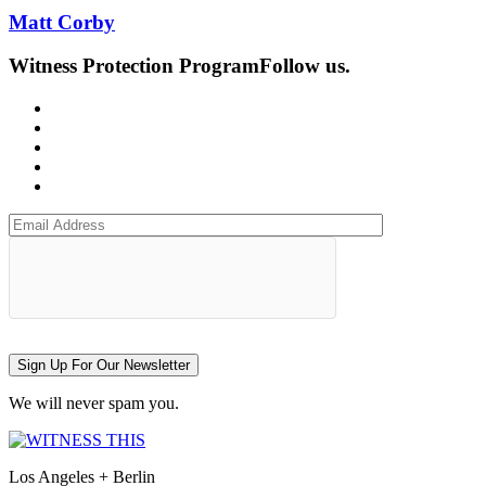
Matt Corby
Witness Protection Program
Follow us.
Sign Up For Our Newsletter
We will never spam you.
Los Angeles + Berlin