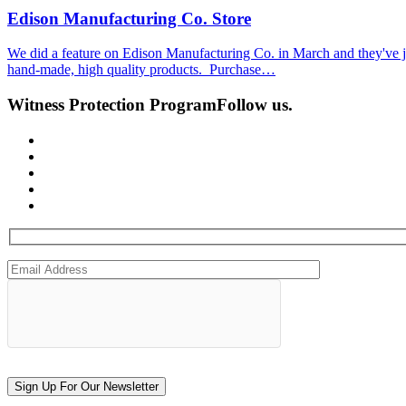
Edison Manufacturing Co. Store
We did a feature on Edison Manufacturing Co. in March and they've jus
hand-made, high quality products. Purchase…
Witness Protection Program
Follow us.
Sign Up For Our Newsletter