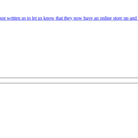
t written us to let us know that they now have an online store up and r