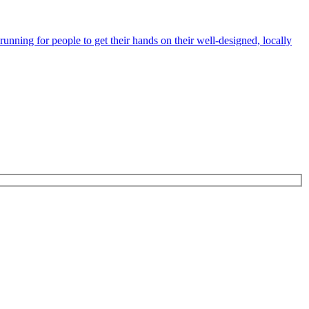
unning for people to get their hands on their well-designed, locally