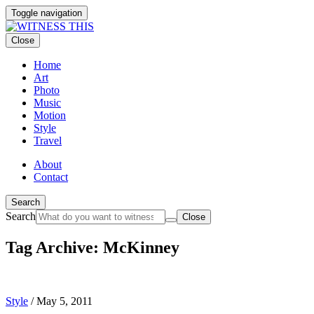
Toggle navigation
Close
Home
Art
Photo
Music
Motion
Style
Travel
About
Contact
Search
Search
Close
Tag Archive: McKinney
Style
/
May 5, 2011