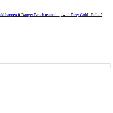
uld happen if Danger Beach teamed up with Dirty Gold. Full of