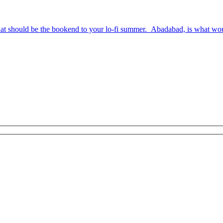
hat should be the bookend to your lo-fi summer. Abadabad, is what wo