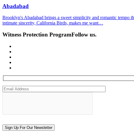
Abadabad
Brooklyn's Abadabad brings a sweet simplicity and romantic tempo t
intimate sincerity, California Birds, makes me want…
Witness Protection Program
Follow us.
Sign Up For Our Newsletter