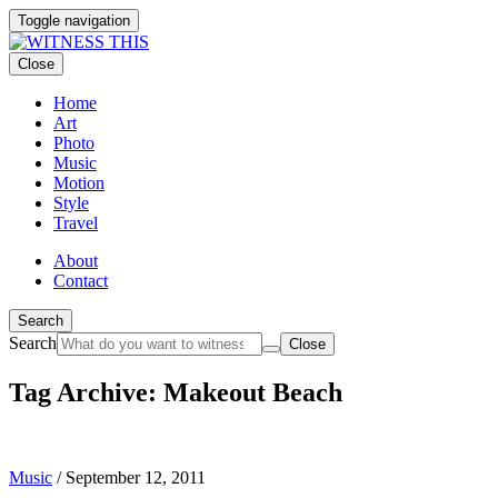
Toggle navigation
Close
Home
Art
Photo
Music
Motion
Style
Travel
About
Contact
Search
Search
Close
Tag Archive: Makeout Beach
Music
/
September 12, 2011