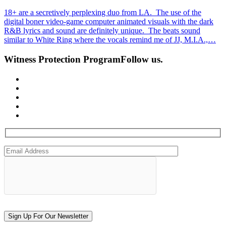
18+ are a secretively perplexing duo from LA. The use of the
digital boner video-game computer animated visuals with the dark
R&B lyrics and sound are definitely unique. The beats sound
similar to White Ring where the vocals remind me of JJ, M.I.A.,…
Witness Protection Program
Follow us.
Sign Up For Our Newsletter