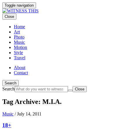
Toggle navigation
Close
Home
Art
Photo
Music
Motion
Style
Travel
About
Contact
Search
Search
Close
Tag Archive: M.I.A.
Music
/
July 14, 2011
18+