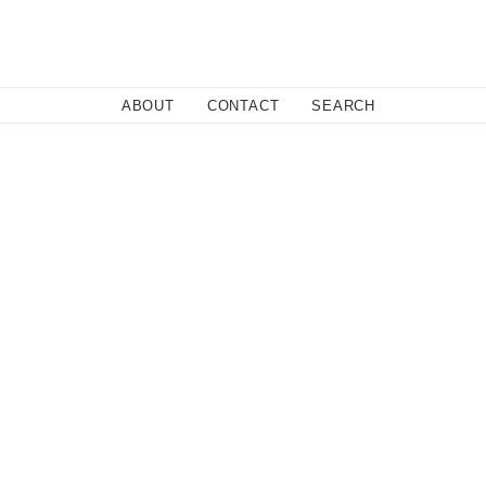
Close
ABOUT
CONTACT
SEARCH