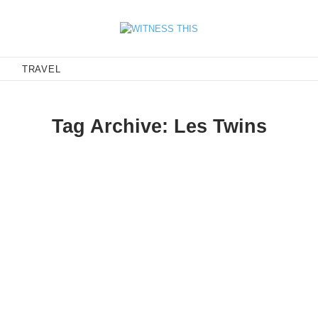
E
TRAVEL
Tag Archive: Les Twins
re=player_embedded casino