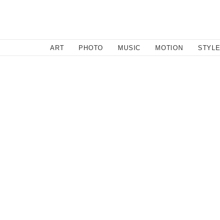
SEARCH
ART
PHOTO
MUSIC
MOTION
STYL
Motion
/
July 18, 2011
Les Twins
http://www.youtube.com/watch?v=t6OeNwrU5_8&featu