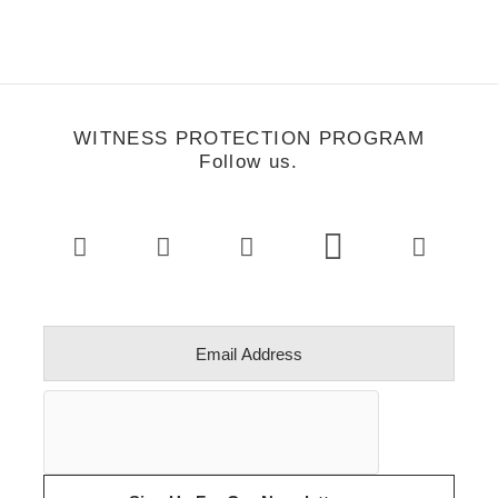
WITNESS PROTECTION PROGRAM
Follow us.