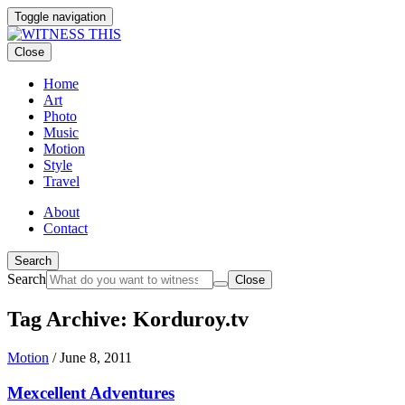
Toggle navigation
Close
Home
Art
Photo
Music
Motion
Style
Travel
About
Contact
Search
Search
Close
Tag Archive: Korduroy.tv
Motion
/
June 8, 2011
Mexcellent Adventures