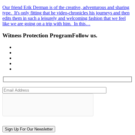
Our friend Erik Derman is of the creative, adventurous and sharing
type. It's only fitting that he video-chronicles his journeys and then
edits them in such a leisurely and welcoming fashion that we feel
like we are going on a trip with him. In this…
Witness Protection Program
Follow us.
Sign Up For Our Newsletter