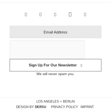
Sign Up For Our Newsletter
We will never spam you.
LOS ANGELES + BERLIN
DESIGN BY
DERSU
PRIVACY POLICY
IMPRINT