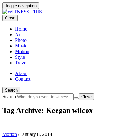
Toggle navigation
Close
Home
Art
Photo
Music
Motion
Style
Travel
About
Contact
Search
Search
Close
Tag Archive: Keegan wilcox
Motion
/
January 8, 2014