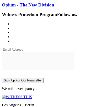
Opium - The New Division
Witness Protection Program
Follow us.
Sign Up For Our Newsletter
We will never spam you.
Los Angeles + Berlin