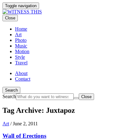
Toggle navigation
Close
Home
Art
Photo
Music
Motion
Style
Travel
About
Contact
Search
Search
Close
Tag Archive: Juxtapoz
Art
/
June 2, 2011
Wall of Erections