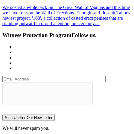
We posted a while back on The Great Wall of Vaginas and this time
we have for you the Wall of Erections. Enough said. Joseph Tailor's
newest project, '100', a collection of casted erect penises that are
standing outward in proud attention, are certainly…
Witness Protection Program
Follow us.
Sign Up For Our Newsletter
We will never spam you.