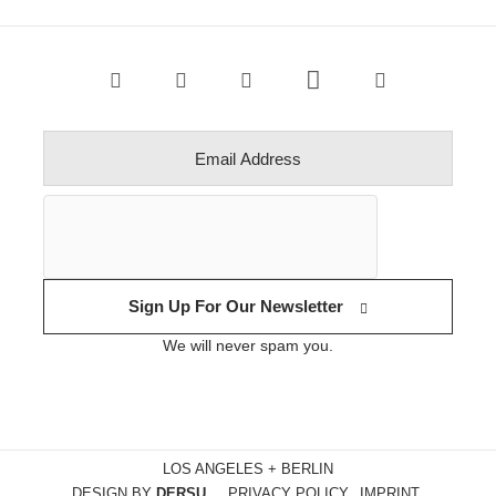
Sign Up For Our Newsletter
We will never spam you.
LOS ANGELES + BERLIN
DESIGN BY
DERSU
PRIVACY POLICY
IMPRINT