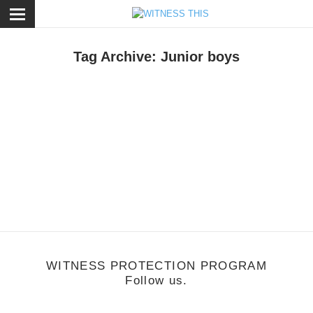
ose
Tag Archive: Junior boys
usic
/
June 27, 2011
Music Monday: Junior Boys -So This Is
Goodbye
WITNESS PROTECTION PROGRAM
Follow us.