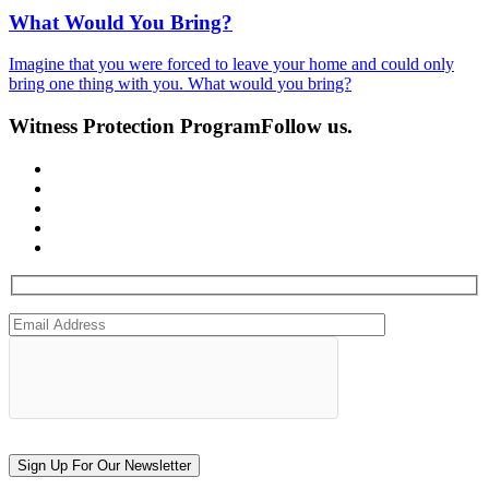
What Would You Bring?
Imagine that you were forced to leave your home and could only
bring one thing with you. What would you bring?
Witness Protection Program
Follow us.
Sign Up For Our Newsletter