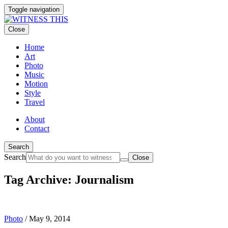
Toggle navigation
Close
Home
Art
Photo
Music
Motion
Style
Travel
About
Contact
Search
Search
Close
Tag Archive: Journalism
Photo
/
May 9, 2014