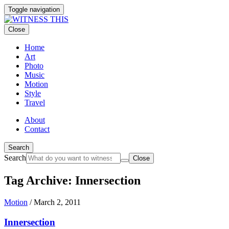
Toggle navigation
Close
Home
Art
Photo
Music
Motion
Style
Travel
About
Contact
Search
Search
Close
Tag Archive: Innersection
Motion
/
March 2, 2011
Innersection