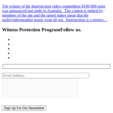
The winner of the Innersection video competition $100,000 prize
was announced last night in Australia. The contest is judged by
members of the site and the raised stakes mean that the
surfer/videographer teams went all out. Innersection is a project…
Witness Protection Program
Follow us.
Sign Up For Our Newsletter