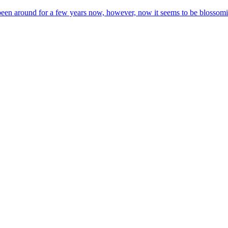
 been around for a few years now, however, now it seems to be blossom