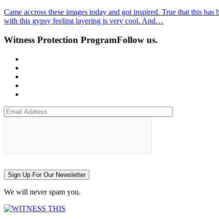
Came accross these images today and got inspired. True that this has
with this gypsy feeling layering is very cool. And…
Witness Protection Program
Follow us.
Sign Up For Our Newsletter
We will never spam you.