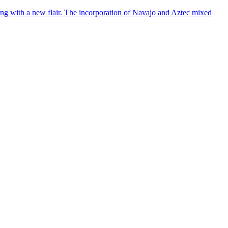
ing with a new flair. The incorporation of Navajo and Aztec mixed