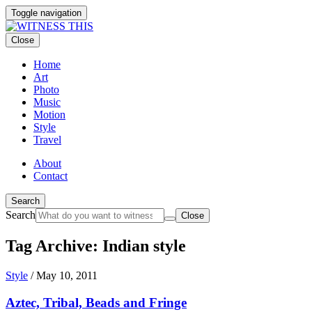
Toggle navigation
Close
Home
Art
Photo
Music
Motion
Style
Travel
About
Contact
Search
Search
Close
Tag Archive: Indian style
Style
/
May 10, 2011
Aztec, Tribal, Beads and Fringe