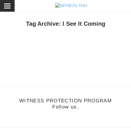
ose
Tag Archive: I See It Coming
otion
,
Music
/
December 1, 2011
uards - I See It Coming
ttp://vimeo.com/32687214
WITNESS PROTECTION PROGRAM
Follow us.