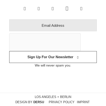
Sign Up For Our Newsletter
We will never spam you.
LOS ANGELES + BERLIN
DESIGN BY
DERSU
PRIVACY POLICY
IMPRINT