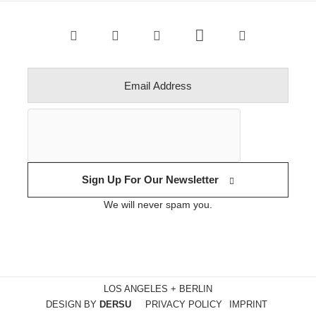
Sign Up For Our Newsletter
We will never spam you.
LOS ANGELES + BERLIN
DESIGN BY
DERSU
PRIVACY POLICY
IMPRINT