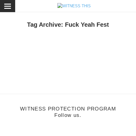
ose
Tag Archive: Fuck Yeah Fest
une 15, 2011
2011 FYF Fest
WITNESS PROTECTION PROGRAM
Follow us.