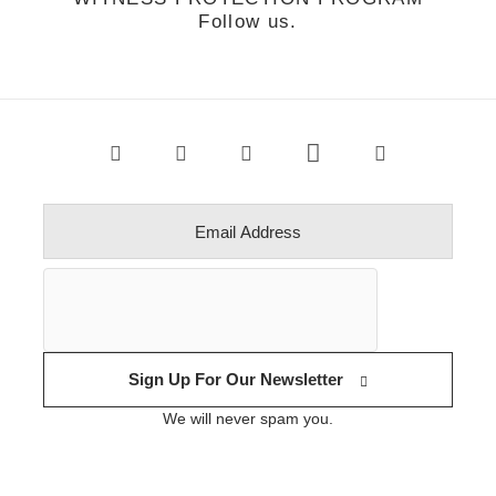
Follow us.
Sign Up For Our Newsletter
We will never spam you.