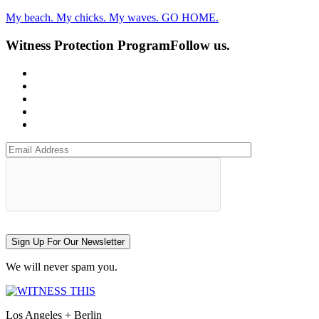
My beach. My chicks. My waves. GO HOME.
Witness Protection Program
Follow us.
Sign Up For Our Newsletter
We will never spam you.
Los Angeles + Berlin