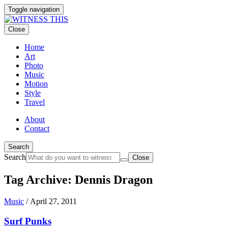
Toggle navigation
Close
Home
Art
Photo
Music
Motion
Style
Travel
About
Contact
Search
Search
Close
Tag Archive: Dennis Dragon
Music
/
April 27, 2011
Surf Punks