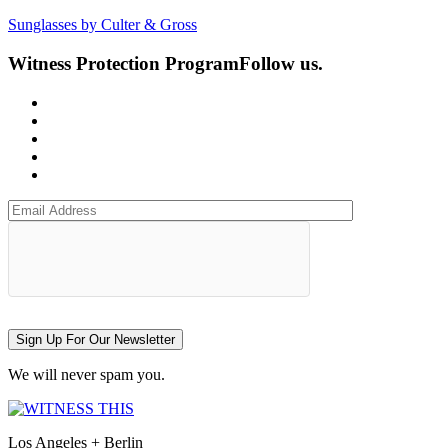
Sunglasses by Culter & Gross
Witness Protection Program
Follow us.
Sign Up For Our Newsletter
We will never spam you.
Los Angeles + Berlin