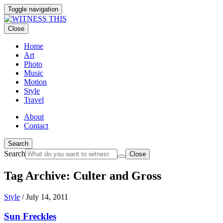
Toggle navigation
Close
Home
Art
Photo
Music
Motion
Style
Travel
About
Contact
Search
Search
Close
Tag Archive: Culter and Gross
Style
/
July 14, 2011
Sun Freckles