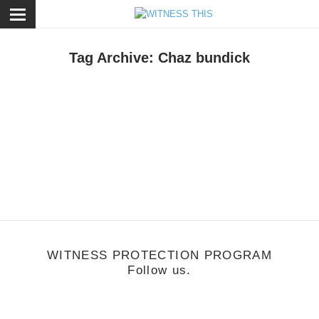
ose
Tag Archive: Chaz bundick
usic
/
January 16, 2013
Witness: Toro Y Moi
WITNESS PROTECTION PROGRAM
Follow us.