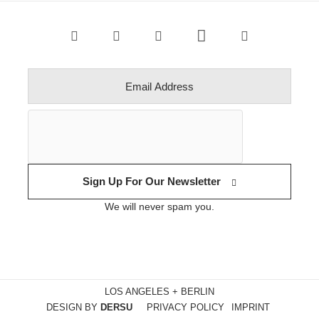
Sign Up For Our Newsletter
We will never spam you.
LOS ANGELES + BERLIN
DESIGN BY
DERSU
PRIVACY POLICY
IMPRINT