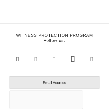
WITNESS PROTECTION PROGRAM
Follow us.