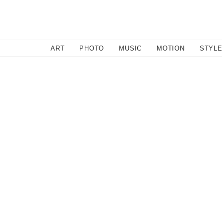
SEARCH
ART
PHOTO
MUSIC
MOTION
STYL
Music
,
Photo
/
September 13, 2012
Witness Billie Danger