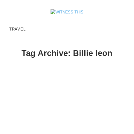
E
TRAVEL
Tag Archive: Billie leon