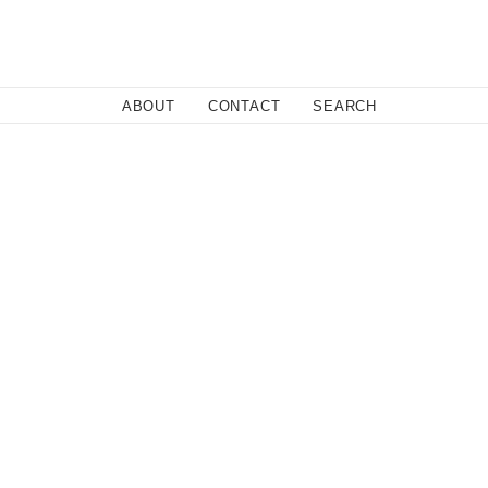
Close
ABOUT
CONTACT
SEARCH