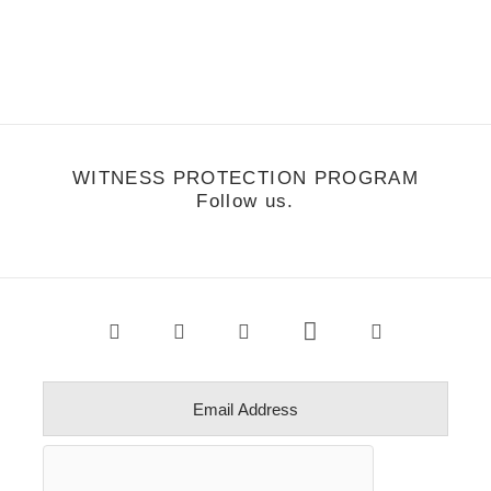
nowboarding the backcountry in BC. Devun is a true
nowboarding…
WITNESS PROTECTION PROGRAM
Follow us.