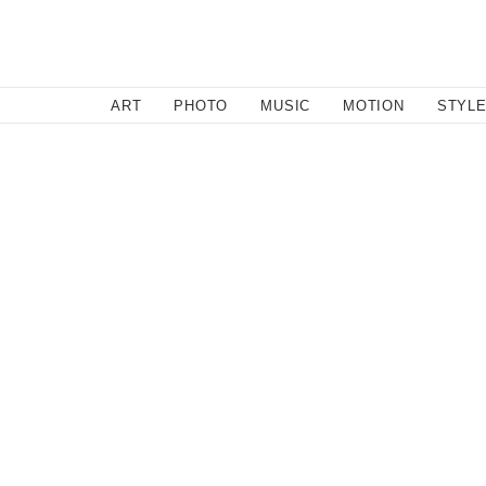
SEARCH
ART
PHOTO
MUSIC
MOTION
STYL
Motion
/
March 1, 2011
Dude Falls off Cliff with Go 
Not sure how he made it through this one...