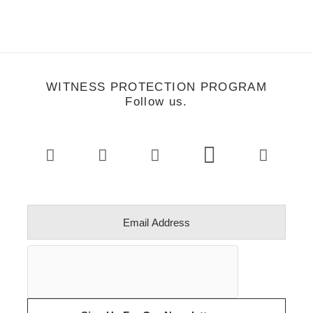
WITNESS PROTECTION PROGRAM
Follow us.