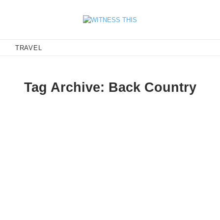
E
TRAVEL
Tag Archive: Back Country
Pro