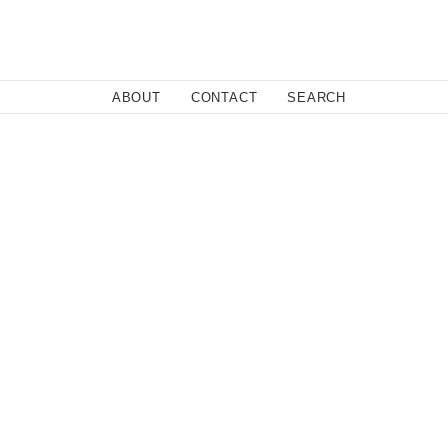
Close
ABOUT
CONTACT
SEARCH