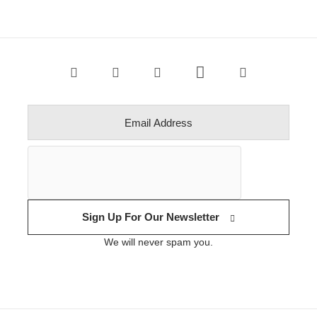
Sign Up For Our Newsletter
We will never spam you.