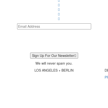
Sign Up For Our Newsletter
We will never spam you.
LOS ANGELES + BERLIN
D
P