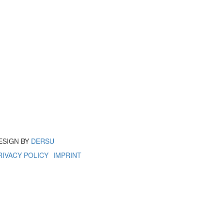
ESIGN BY
DERSU
RIVACY POLICY
IMPRINT