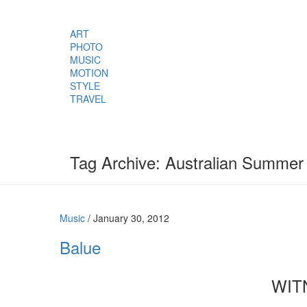
ART
PHOTO
MUSIC
MOTION
STYLE
TRAVEL
Tag Archive: Australian Summer
Music
/
January 30, 2012
Balue
WIT