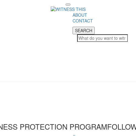
Toggle
navigation
ABOUT
CONTACT
SEARCH
SEARCH
NESS PROTECTION PROGRAM
FOLLOW