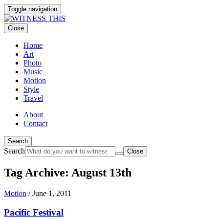
Toggle navigation
Close
Home
Art
Photo
Music
Motion
Style
Travel
About
Contact
Search
Search
Close
Tag Archive: August 13th
Motion
/
June 1, 2011
Pacific Festival