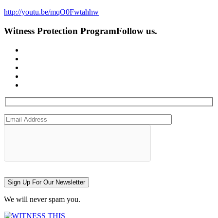
http://youtu.be/mqO0Fwtahhw
Witness Protection Program
Follow us.
Sign Up For Our Newsletter
We will never spam you.