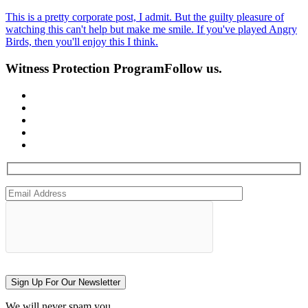
This is a pretty corporate post, I admit. But the guilty pleasure of
watching this can't help but make me smile. If you've played Angry
Birds, then you'll enjoy this I think.
Witness Protection Program
Follow us.
Sign Up For Our Newsletter
We will never spam you.