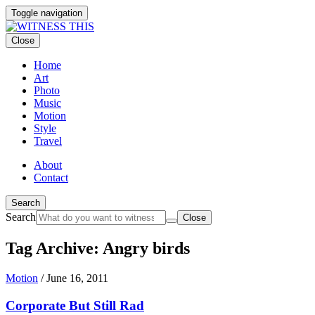
Toggle navigation
Close
Home
Art
Photo
Music
Motion
Style
Travel
About
Contact
Search
Search
Close
Tag Archive: Angry birds
Motion
/
June 16, 2011
Corporate But Still Rad