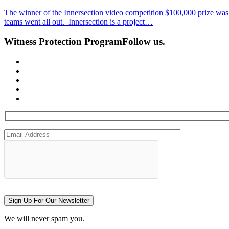
The winner of the Innersection video competition $100,000 prize was a
teams went all out. Innersection is a project…
Witness Protection Program
Follow us.
Sign Up For Our Newsletter
We will never spam you.