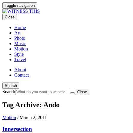
Toggle navigation
Close
Home
Art
Photo
Music
Motion
Style
Travel
About
Contact
Search
Search
Close
Tag Archive: Ando
Motion
/
March 2, 2011
Innersection