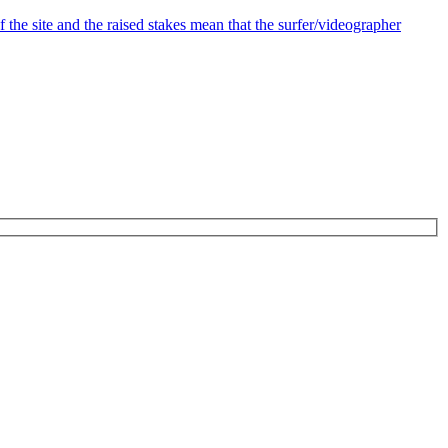
the site and the raised stakes mean that the surfer/videographer