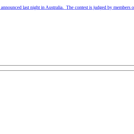
nnounced last night in Australia. The contest is judged by members of 