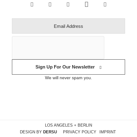
Sign Up For Our Newsletter
We will never spam you.
LOS ANGELES + BERLIN
DESIGN BY
DERSU
PRIVACY POLICY
IMPRINT