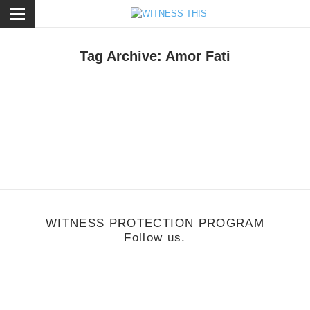
ose
Tag Archive: Amor Fati
usic
/
September 24, 2011
Washed Out - Amor Fati
WITNESS PROTECTION PROGRAM
Follow us.