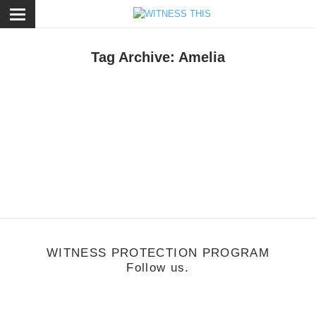
ose
Tag Archive: Amelia
ecember 16, 2011
acestalker: Amelia
WITNESS PROTECTION PROGRAM
Follow us.