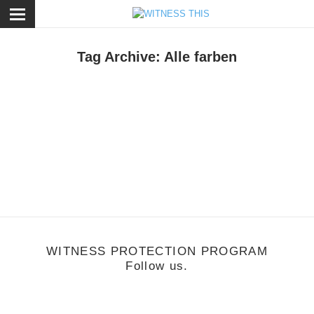
ose
Tag Archive: Alle farben
usic
/
May 6, 2013
lle Farben
WITNESS PROTECTION PROGRAM
Follow us.