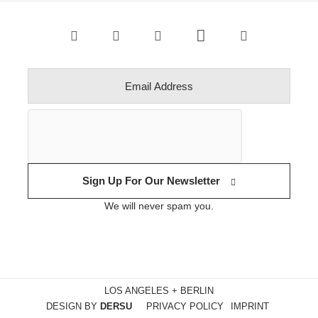
Sign Up For Our Newsletter
We will never spam you.
LOS ANGELES + BERLIN
DESIGN BY
DERSU
PRIVACY POLICY
IMPRINT