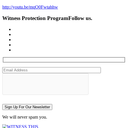
http://youtu.be/mqO0Fwtahhw
Witness Protection Program
Follow us.
Sign Up For Our Newsletter
We will never spam you.