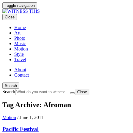
Toggle navigation
Close
Home
Art
Photo
Music
Motion
Style
Travel
About
Contact
Search
Search
Close
Tag Archive: Afroman
Motion
/
June 1, 2011
Pacific Festival