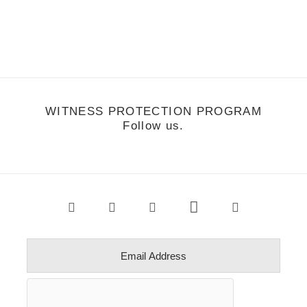
Matt Corby
WITNESS PROTECTION PROGRAM
Follow us.