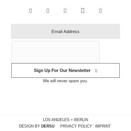
Sign Up For Our Newsletter
We will never spam you.
LOS ANGELES + BERLIN
DESIGN BY
DERSU
PRIVACY POLICY
IMPRINT