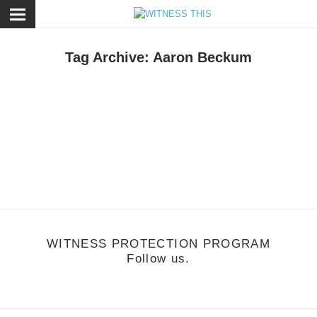
ose
Tag Archive: Aaron Beckum
usic
/
September 24, 2011
raft Spells - Your Tomb
ttp://vimeo.com/29303149
WITNESS PROTECTION PROGRAM
Follow us.