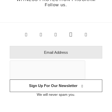
Follow us.
Sign Up For Our Newsletter
We will never spam you.