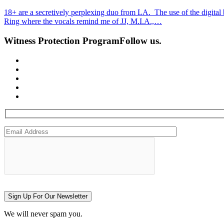
18+ are a secretively perplexing duo from LA. The use of the digital
Ring where the vocals remind me of JJ, M.I.A.,…
Witness Protection Program
Follow us.
Sign Up For Our Newsletter
We will never spam you.