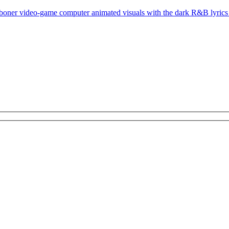
 boner video-game computer animated visuals with the dark R&B lyrics 