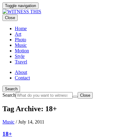
Toggle navigation
Close
Home
Art
Photo
Music
Motion
Style
Travel
About
Contact
Search
Search
Close
Tag Archive: 18+
Music
/
July 14, 2011
18+