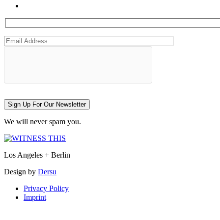
Sign Up For Our Newsletter
We will never spam you.
Los Angeles + Berlin
Design by
Dersu
Privacy Policy
Imprint