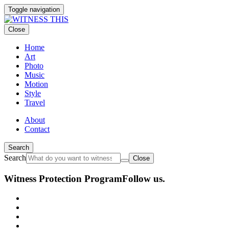
Toggle navigation
Close
Home
Art
Photo
Music
Motion
Style
Travel
About
Contact
Search
Search
Close
Witness Protection Program
Follow us.