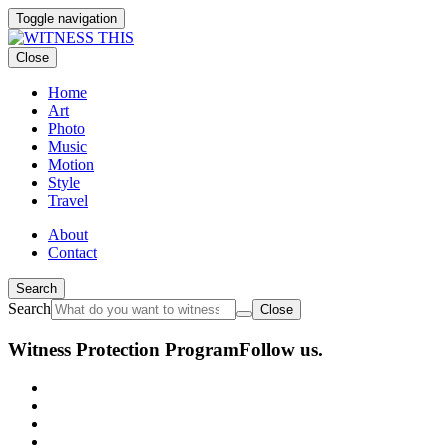
Toggle navigation
Close
Home
Art
Photo
Music
Motion
Style
Travel
About
Contact
Search
Search
Close
Witness Protection Program
Follow us.