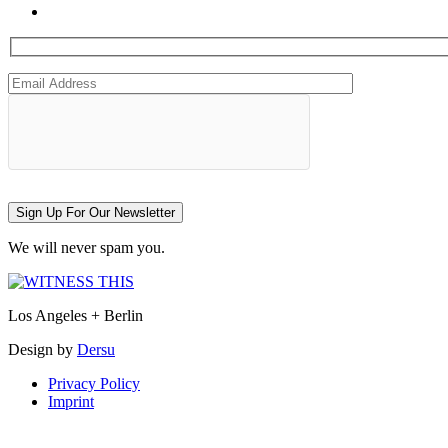
Sign Up For Our Newsletter
We will never spam you.
Los Angeles + Berlin
Design by
Dersu
Privacy Policy
Imprint