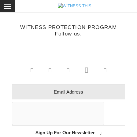
ose
WITNESS PROTECTION PROGRAM
Follow us.
Sign Up For Our Newsletter