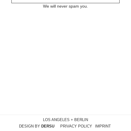
We will never spam you.
LOS ANGELES + BERLIN
DESIGN BY
DERSU
PRIVACY POLICY
IMPRINT