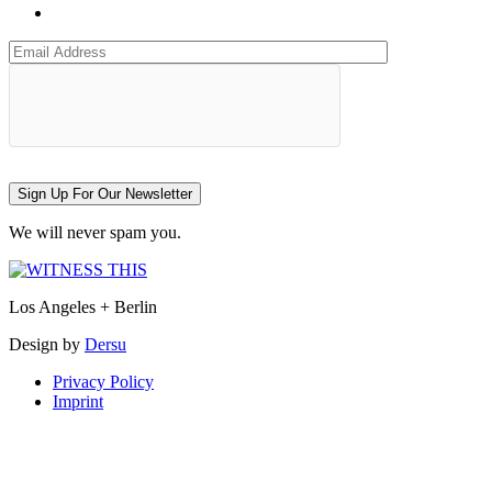
Sign Up For Our Newsletter
We will never spam you.
Los Angeles + Berlin
Design by
Dersu
Privacy Policy
Imprint