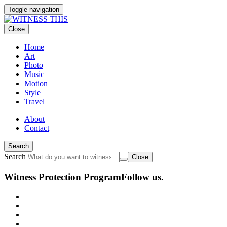
Toggle navigation
Close
Home
Art
Photo
Music
Motion
Style
Travel
About
Contact
Search
Search
Close
Witness Protection Program
Follow us.