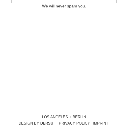
We will never spam you.
LOS ANGELES + BERLIN
DESIGN BY
DERSU
PRIVACY POLICY
IMPRINT