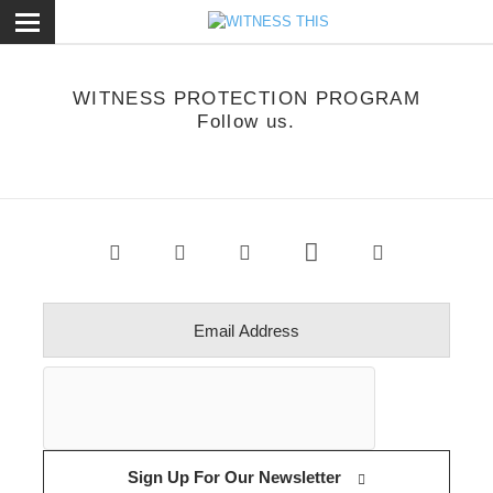
ose
WITNESS PROTECTION PROGRAM
Follow us.
Sign Up For Our Newsletter