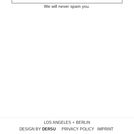
We will never spam you.
LOS ANGELES + BERLIN
DESIGN BY
DERSU
PRIVACY POLICY
IMPRINT