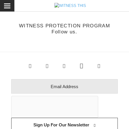
ose
WITNESS PROTECTION PROGRAM
Follow us.
Sign Up For Our Newsletter